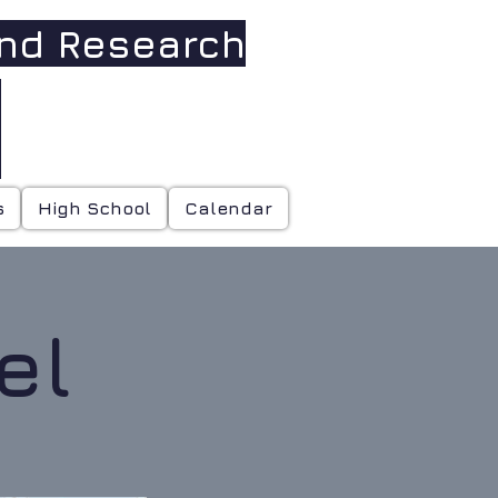
and Research
h
s
High School
Calendar
el