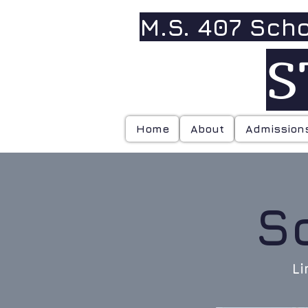
M.S. 407 Sch
S
Home
About
Admission
S
Li