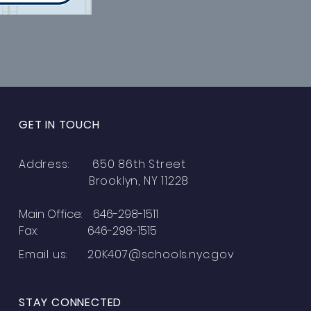
GET IN TOUCH
Address: 650 86th Street
Brooklyn, NY 11228
Main Office: 646-298-1511
Fax: 646-298-1515
Email us:
20K407@schools.nyc.gov
STAY CONNECTED