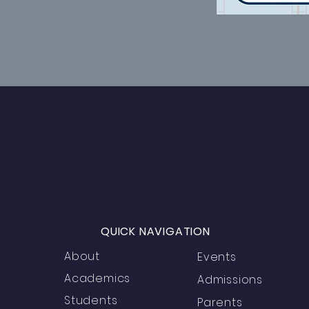
QUICK NAVIGATION
About
Events
Academics
Admissions
Students
Parents