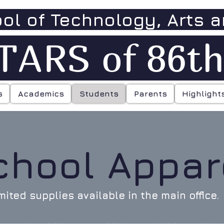
ool of Technology, Arts 
TARS of 86t
s
Academics
Students
Parents
Highlight
chool Appar
mited supplies available in the main office.